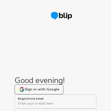
Good evening!
Sign in with Google