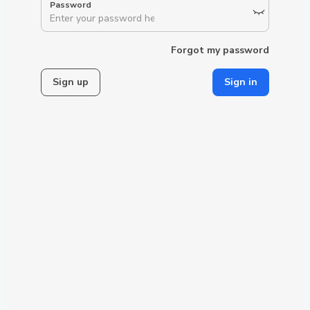
Forgot my password
Sign up
Sign in