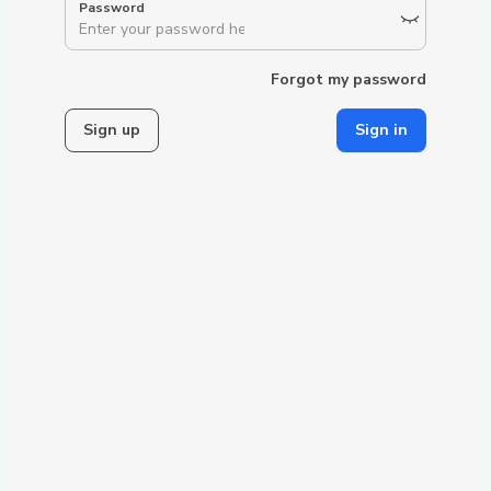
Forgot my password
Sign up
Sign in