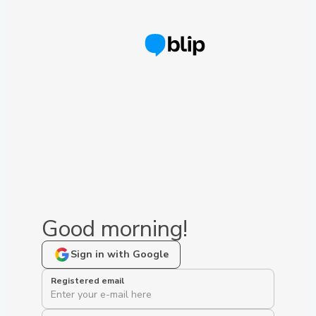
Good morning!
Sign in with Google